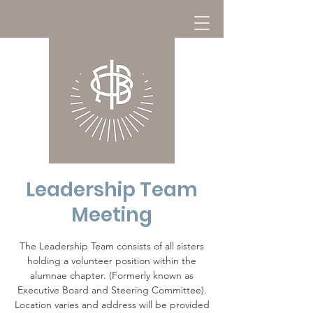
Leadership Team
Meeting
The Leadership Team consists of all sisters
holding a volunteer position within the
alumnae chapter. (Formerly known as
Executive Board and Steering Committee).
Location varies and address will be provided