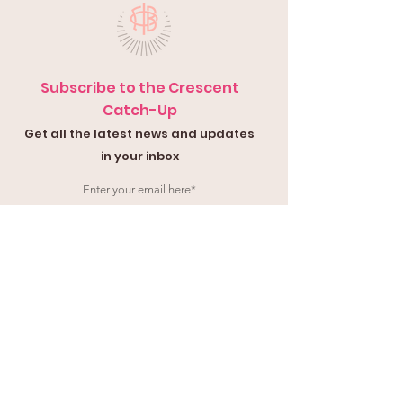
Subscribe to the Crescent
Catch-Up
Get all the latest news and updates
in your inbox
Submit
Contact Us
Submit a
Con
tact Form
or