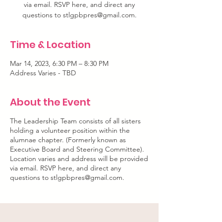
via email. RSVP here, and direct any
questions to stlgpbpres@gmail.com.
Time & Location
Mar 14, 2023, 6:30 PM – 8:30 PM
Address Varies - TBD
About the Event
The Leadership Team consists of all sisters
holding a volunteer position within the
alumnae chapter. (Formerly known as
Executive Board and Steering Committee).
Location varies and address will be provided
via email. RSVP here, and direct any
questions to stlgpbpres@gmail.com.