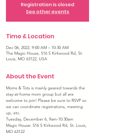
Registration is closed
See other events
Time & Location
Dec 06, 2022, 9:00 AM – 10:30 AM
The Magic House, 516 S Kirkwood Rd, St.
Louis, MO 63122, USA
About the Event
Moms & Tots is mainly geared towards the 
stay-at-home mom group but all are 
welcome to join! Please be sure to RSVP so 
we can coordinate registrations, meeting 
up, etc.
Tuesday, December 6, 9am-10:30am
Magic House: 516 S Kirkwood Rd, St. Louis, 
MO 63122