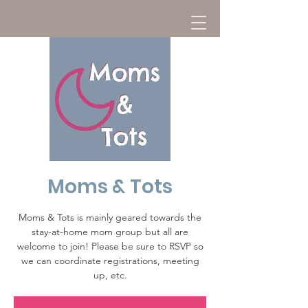
Moms & Tots
Moms & Tots is mainly geared towards the
stay-at-home mom group but all are
welcome to join! Please be sure to RSVP so
we can coordinate registrations, meeting
up, etc.