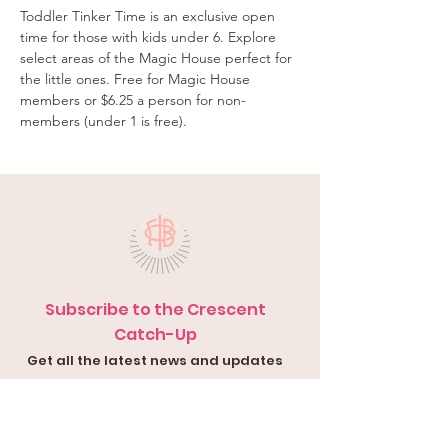
Toddler Tinker Time is an exclusive open 
time for those with kids under 6. Explore 
select areas of the Magic House perfect for 
the little ones. Free for Magic House 
members or $6.25 a person for non-
members (under 1 is free).
Subscribe to the Crescent
Catch-Up
Get all the latest news and updates
in your inbox