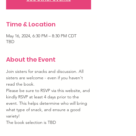
Time & Location
May 16, 2024, 6:30 PM – 8:30 PM CDT
TBD
About the Event
Join sisters for snacks and discussion. All 
sisters are welcome - even if you haven't 
read the book.
Please be sure to RSVP via this website, and 
kindly RSVP at least 4 days prior to the 
event. This helps determine who will bring 
what type of snack, and ensure a good 
variety!
The book selection is TBD