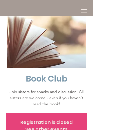
Book Club
Join sisters for snacks and discussion. All
sisters are welcome - even if you haven't
read the book!
Registration is closed
See other events