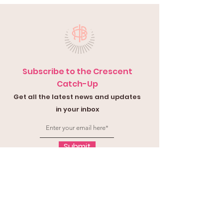
Subscribe to the Crescent
Catch-Up
Get all the latest news and updates
in your inbox
Submit
Contact Us