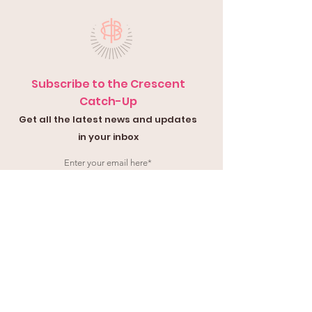
Subscribe to the Crescent
Catch-Up
Get all the latest news and updates
in your inbox
Submit
Contact Us
Submit a
Con
tact Form