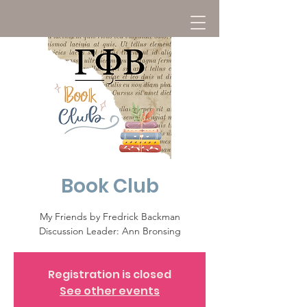
Book Club
My Friends by Fredrick Backman
Discussion Leader: Ann Bronsing
Registration is closed
See other events