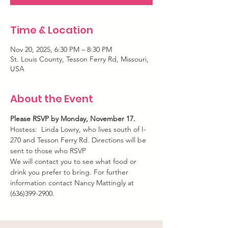
Time & Location
Nov 20, 2025, 6:30 PM – 8:30 PM
St. Louis County, Tesson Ferry Rd, Missouri,
USA
About the Event
Please RSVP by Monday, November 17.
Hostess:  Linda Lowry, who lives south of I-
270 and Tesson Ferry Rd. Directions will be 
sent to those who RSVP
We will contact you to see what food or 
drink you prefer to bring. For further 
information contact Nancy Mattingly at 
(636)399-2900.