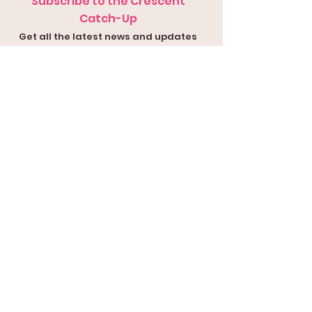
Subscribe to the Crescent
Catch-Up
Get all the latest news and updates
in your inbox
Submit
Contact Us
Submit a
Con
tact Form
or
Email our
Presi
dent