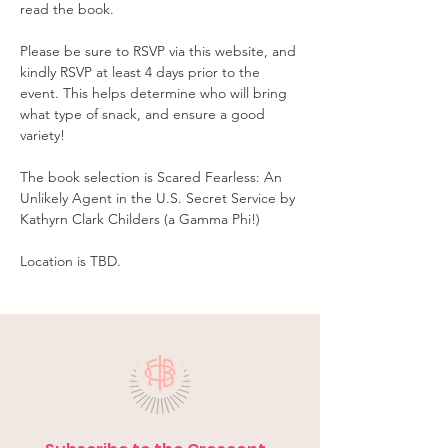
read the book.
Please be sure to RSVP via this website, and 
kindly RSVP at least 4 days prior to the 
event. This helps determine who will bring 
what type of snack, and ensure a good 
variety!
The book selection is Scared Fearless: An 
Unlikely Agent in the U.S. Secret Service by 
Kathyrn Clark Childers (a Gamma Phi!) 
Location is TBD.