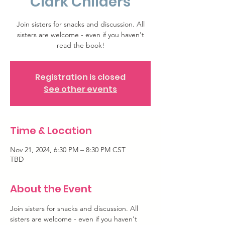
Clark Childers
Join sisters for snacks and discussion. All
sisters are welcome - even if you haven't
read the book!
Registration is closed
See other events
Time & Location
Nov 21, 2024, 6:30 PM – 8:30 PM CST
TBD
About the Event
Join sisters for snacks and discussion. All 
sisters are welcome - even if you haven't 