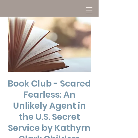
Book Club - Scared
Fearless: An
Unlikely Agent in
the U.S. Secret
Service by Kathyrn