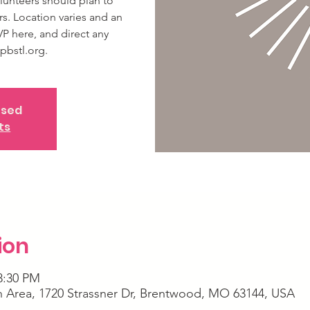
lunteers should plan to
rs. Location varies and an
VP here, and direct any
pbstl.org.
osed
ts
ion
8:30 PM
Area, 1720 Strassner Dr, Brentwood, MO 63144, USA