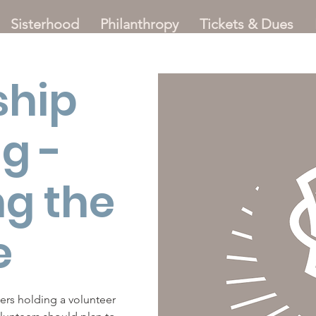
Sisterhood
Philanthropy
Tickets & Dues
ship
g -
ng the
e
ters holding a volunteer