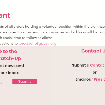
ent
s of all sisters holding a volunteer position within the alumnae
 are open to all sisters. Location varies and address will be pro
h social time to follow as allows.
uestions to 
.
president@gpbstl.org
Contact 
 to the
Catch-Up
Submit a
Con
tac
test news and
or
your inbox
Email our
Presi
Submit