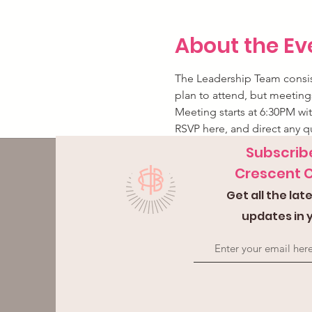
About the Ev
The Leadership Team consist
plan to attend, but meetings
Meeting starts at 6:30PM wit
RSVP here, and direct any q
Subscribe
Crescent 
Get all the la
updates in 