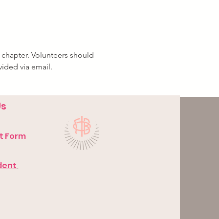
 chapter. Volunteers should 
vided via email.
Us
t Form
dent