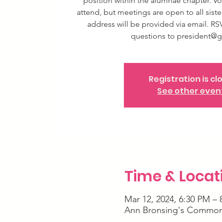
position within the alumnae chapter. Vo
attend, but meetings are open to all siste
address will be provided via email. RS
questions to president@g
Registration is cl
See other even
Time & Locat
Mar 12, 2024, 6:30 PM – 
Ann Bronsing's Common 