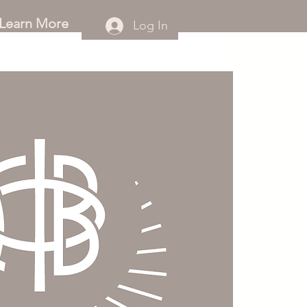
Learn More
Log In