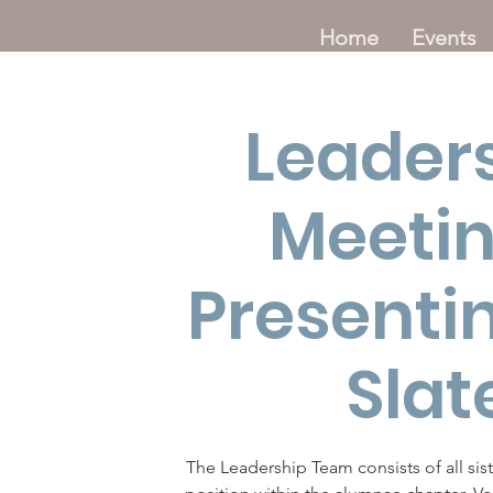
Home
Events
Leader
Meetin
Presenti
Slat
The Leadership Team consists of all sis