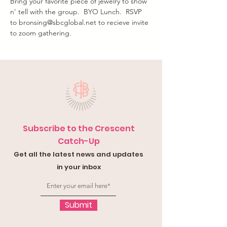
Bring your favorite piece of jewelry to show 
n' tell with the group.  BYO Lunch.  RSVP 
to bronsing@sbcglobal.net to recieve invite 
to zoom gathering.
Subscribe to the Crescent
Catch-Up
Get all the latest news and updates
in your inbox
Submit