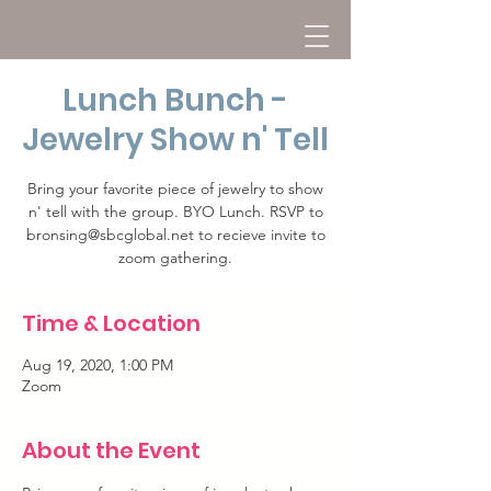
Lunch Bunch -
Jewelry Show n' Tell
Bring your favorite piece of jewelry to show
n' tell with the group. BYO Lunch. RSVP to
bronsing@sbcglobal.net to recieve invite to
zoom gathering.
Time & Location
Aug 19, 2020, 1:00 PM
Zoom
About the Event