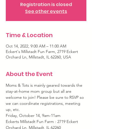
Registration is closed
See other events
Time & Location
Oct 14, 2022, 9:00 AM – 11:00 AM
Eckert's Millstadt Fun Farm, 2719 Eckert
Orchard Ln, Millstadt, IL 62260, USA
About the Event
Moms & Tots is mainly geared towards the 
stay-at-home mom group but all are 
welcome to join! Please be sure to RSVP so 
we can coordinate registrations, meeting 
up, etc.
Friday, October 14, 9am-11am
Eckerts Millstadt Fun Farm : 2719 Eckert 
Orchard Ln, Millstadt, IL 62260