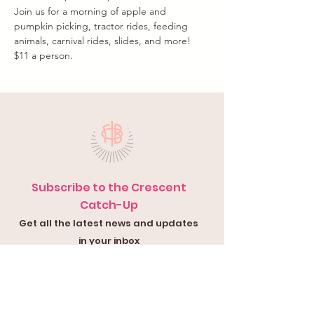
Join us for a morning of apple and 
pumpkin picking, tractor rides, feeding 
animals, carnival rides, slides, and more!
$11 a person.
Subscribe to the Crescent
Catch-Up
Get all the latest news and updates
in your inbox
Submit