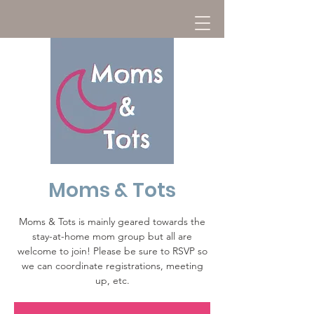
Moms & Tots
Moms & Tots is mainly geared towards the
stay-at-home mom group but all are
welcome to join! Please be sure to RSVP so
we can coordinate registrations, meeting
up, etc.